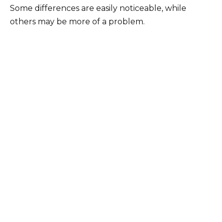
Some differences are easily noticeable, while
others may be more of a problem.