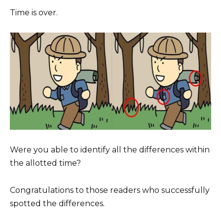
Time is over.
Were you able to identify all the differences within
the allotted time?
Congratulations to those readers who successfully
spotted the differences.