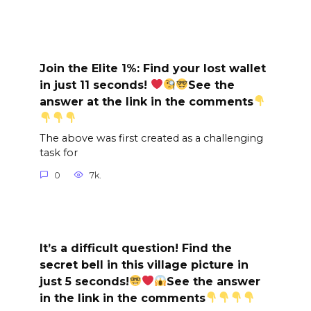
Join the Elite 1%: Find your lost wallet
in just 11 seconds!
See the
answer at the link in the comments
The above was first created as a challenging
task for
0
7k.
It’s a difficult question! Find the
secret bell in this village picture in
just 5 seconds!
See the answer
in the link in the comments