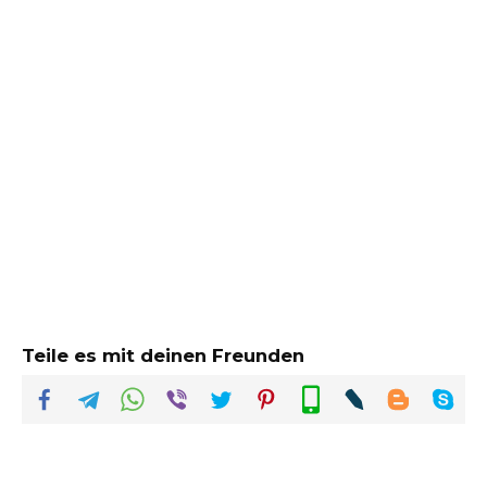
Teile es mit deinen Freunden