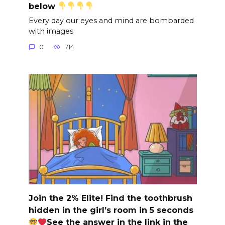
below
Every day our eyes and mind are bombarded
with images
0
714
Join the 2% Elite! Find the toothbrush
hidden in the girl’s room in 5 seconds
See the answer in the link in the