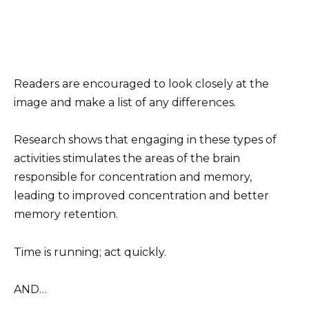
Readers are encouraged to look closely at the
image and make a list of any differences.
Research shows that engaging in these types of
activities stimulates the areas of the brain
responsible for concentration and memory,
leading to improved concentration and better
memory retention.
Time is running; act quickly.
AND…