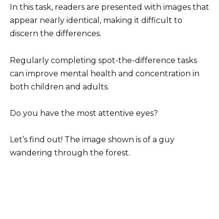
In this task, readers are presented with images that
appear nearly identical, making it difficult to
discern the differences.
Regularly completing spot-the-difference tasks
can improve mental health and concentration in
both children and adults.
Do you have the most attentive eyes?
Let’s find out! The image shown is of a guy
wandering through the forest.