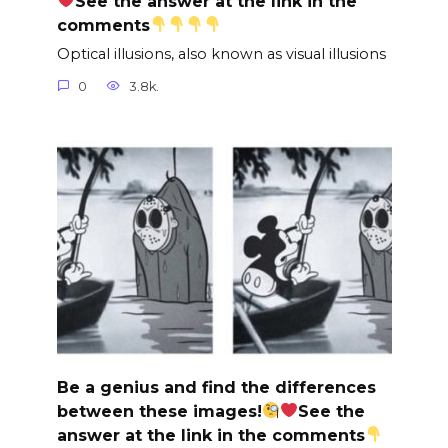
See the answer at the link in the
comments
Optical illusions, also known as visual illusions
0
3.8k.
Be a genius and find the differences
between these images!
See the
answer at the link in the comments