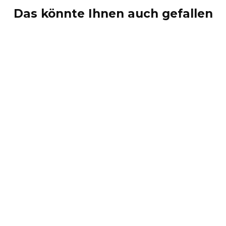
Das könnte Ihnen auch gefallen