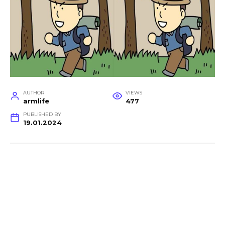
AUTHOR
VIEWS
armlife
477
PUBLISHED BY
19.01.2024