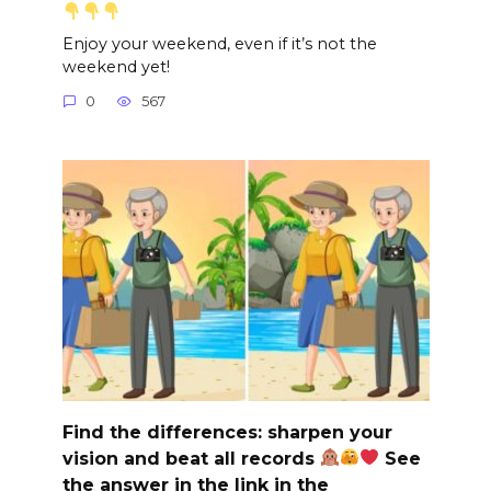
Enjoy your weekend, even if it’s not the
weekend yet!
0
567
Find the differences: sharpen your
vision and beat all records
See
the answer in the link in the