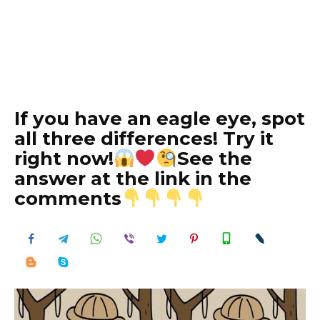
If you have an eagle eye, spot
all three differences! Try it
right now!
See the
answer at the link in the
comments