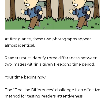
At first glance, these two photographs appear
almost identical.
Readers must identify three differences between
two images within a given 11-second time period.
Your time begins now!
The “Find the Differences” challenge is an effective
method for testing readers’ attentiveness.