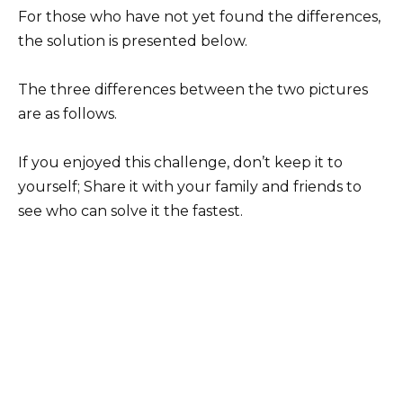
For those who have not yet found the differences,
the solution is presented below.
The three differences between the two pictures
are as follows.
If you enjoyed this challenge, don’t keep it to
yourself; Share it with your family and friends to
see who can solve it the fastest.