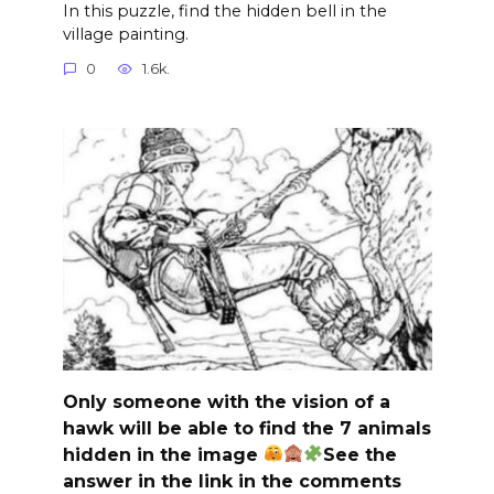
In this puzzle, find the hidden bell in the
village painting.
0
1.6k.
Only someone with the vision of a
hawk will be able to find the 7 animals
hidden in the image
See the
answer in the link in the comments