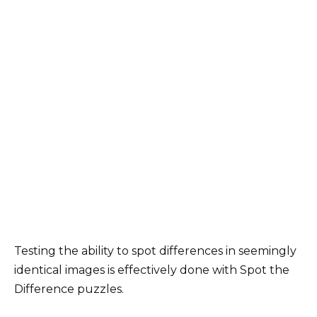
Testing the ability to spot differences in seemingly
identical images is effectively done with Spot the
Difference puzzles.