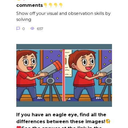
comments
Show off your visual and observation skills by
solving
0
657
If you have an eagle eye, find all the
differences between these images!