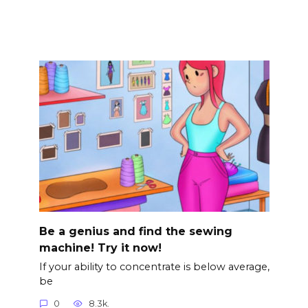
Be a genius and find the sewing
machine! Try it now!
If your ability to concentrate is below average,
be
0
8.3k.